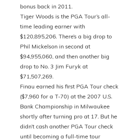
bonus back in 2011.
Tiger Woods is the PGA Tour’s all-
time leading earner with
$120,895,206. There’s a big drop to
Phil Mickelson in second at
$94,955,060, and then another big
drop to No. 3 Jim Furyk at
$71,507,269.
Finau earned his first PGA Tour check
($7,960 for a T-70) at the 2007 U.S.
Bank Championship in Milwaukee
shortly after turning pro at 17. But he
didn’t cash another PGA Tour check
until becoming a full-time tour