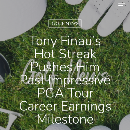
Men
Skip
to
Close
main
Golf News
Menu
content
Tony Finau’s
Hot Streak
Pushes Him
Past Impressive
PGA Tour
Career Earnings
Milestone