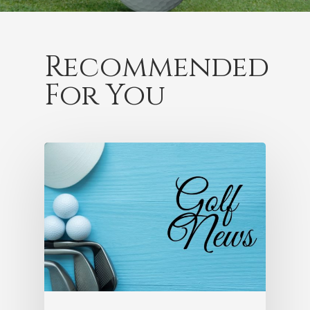
Recommended
For You