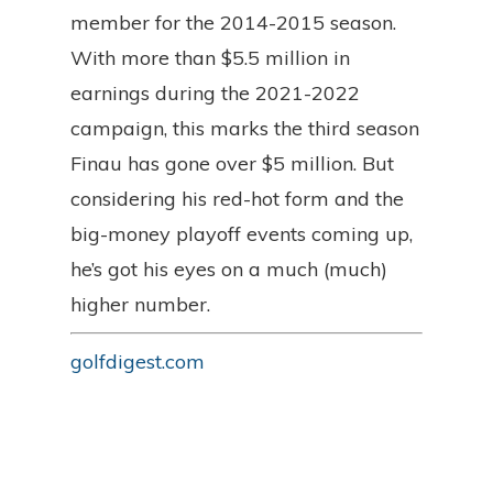
member for the 2014-2015 season.
With more than $5.5 million in
earnings during the 2021-2022
campaign, this marks the third season
Finau has gone over $5 million. But
considering his red-hot form and the
big-money playoff events coming up,
he’s got his eyes on a much (much)
higher number.
golfdigest.com