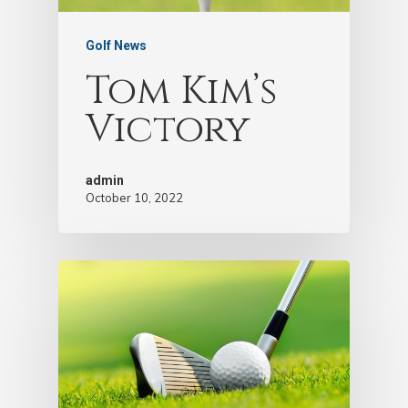
Golf News
Tom Kim’s
Victory
admin
October 10, 2022