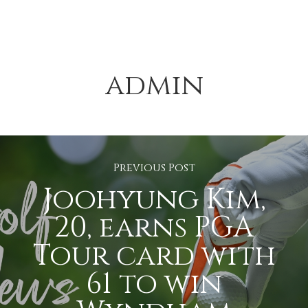
admin
Previous Post
Joohyung Kim,
20, earns PGA
Tour card with
61 to win