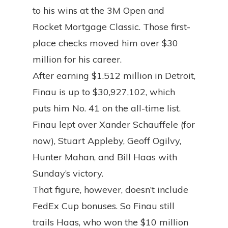
to his wins at the 3M Open and
Rocket Mortgage Classic. Those first-
place checks moved him over $30
million for his career.
After earning $1.512 million in Detroit,
Finau is up to $30,927,102, which
puts him No. 41 on the all-time list.
Finau lept over Xander Schauffele (for
now), Stuart Appleby, Geoff Ogilvy,
Hunter Mahan, and Bill Haas with
Sunday’s victory.
That figure, however, doesn’t include
FedEx Cup bonuses. So Finau still
trails Haas, who won the $10 million