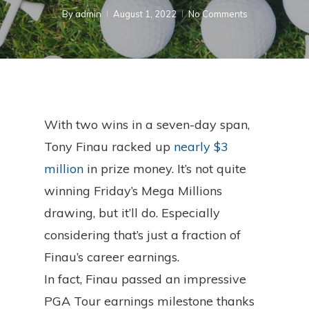
By
admin
August 1, 2022
No Comments
With two wins in a seven-day span,
Tony Finau racked up
nearly $3
million
in prize money. It’s not quite
winning Friday’s Mega Millions
drawing, but it’ll do. Especially
considering that’s just a fraction of
Finau’s career earnings.
In fact, Finau passed an impressive
PGA Tour earnings milestone thanks