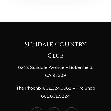
Sundale Country
Club
6218 Sundale Avenue • Bakersfield,
CA 93309
The Phoenix
661.324.6561
• Pro Shop
661.831.5224
facebook
phone
email