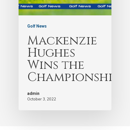
Golf News
Mackenzie
Hughes
Wins the
Championship!
admin
October 3, 2022