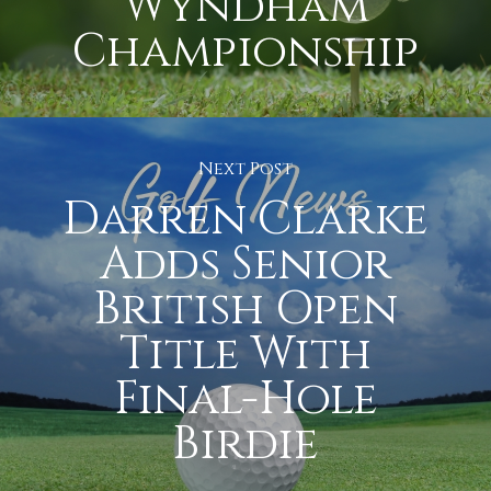
Wyndham
Championship
Next Post
Darren Clarke
Adds Senior
British Open
Title With
Final-Hole
Birdie