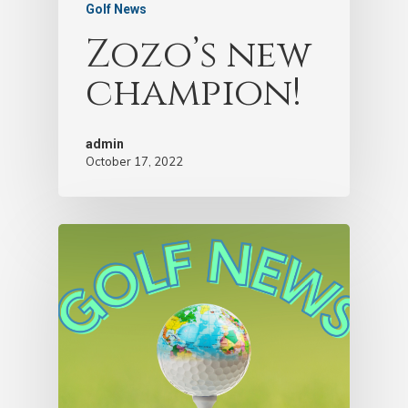
Golf News
Zozo’s new
champion!
admin
October 17, 2022