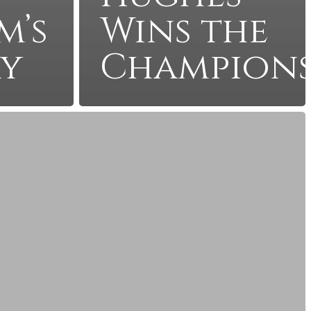
m’s
Wins the
ry
Champions