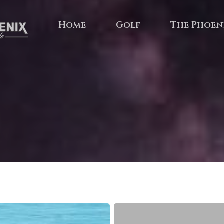
Home
Golf
The Phoen