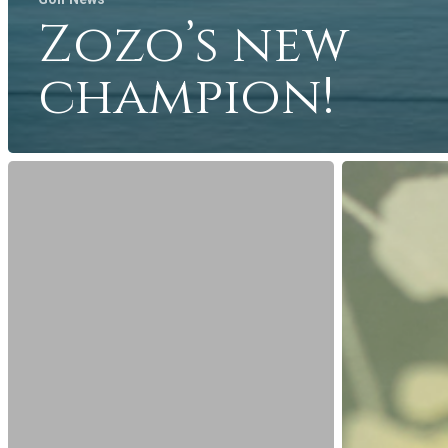
Zozo’s new
champion!