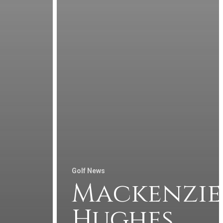
Golf News
Mackenzie
Hughes