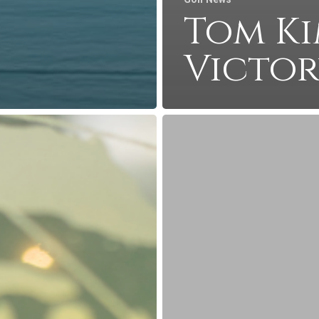
Tom Ki
Victo