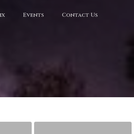
ix
Events
Contact Us