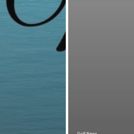
Golf News