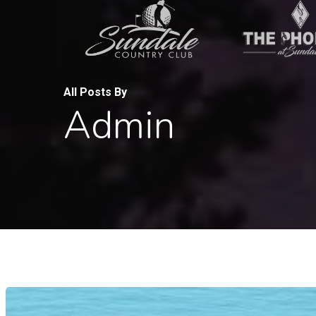
Skip
to
main
content
All Posts By
Admin