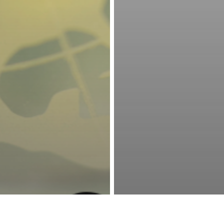
ale Country
6218 Sundale Avenue • Bakersfield, CA 93309
The Phoenix
661.324.6561
• Pro Shop
661.831.5224
facebook
phone
email
© 2026 Sundale Country Club & The Phoenix Club at Sundale.