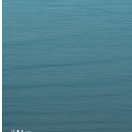
Golf News