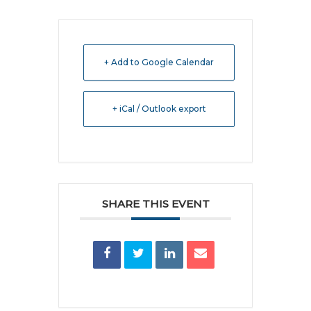
+ Add to Google Calendar
+ iCal / Outlook export
SHARE THIS EVENT