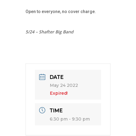
Open to everyone, no cover charge.
5/24 – Shafter Big Band
DATE
May 24 2022
Expired!
TIME
6:30 pm - 9:30 pm