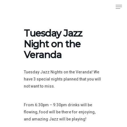
Men
Skip
to
Close
main
Menu
content
Tuesday Jazz
Night on the
Veranda
Tuesday Jazz Nights on the Veranda! We
have 3 special nights planned that you will
not want to miss.
From 6:30pm – 9:30pm drinks will be
flowing, food will be there for enjoying,
and amazing Jazz will be playing!