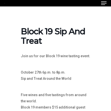
Men
Skip
to
Close
main
Menu
content
Block 19 Sip And
Treat
Join us for our Block 19 wine tasting event.
October 27th 6p.m. to 8p.m.
Sip and Treat Around the World
Five wines and five tastings from around
the world.
Block 19 members $15 additional guest