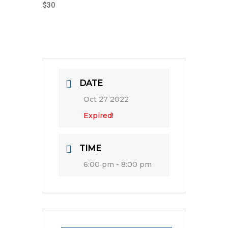
$30
DATE
Oct 27 2022
Expired!
TIME
6:00 pm - 8:00 pm